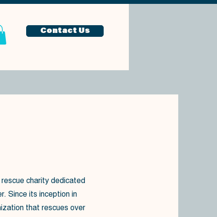
Contact Us
 rescue charity dedicated
 Since its inception in
ization that rescues over