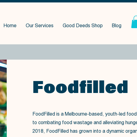
Home
Our Services
Good Deeds Shop
Blog
Foodfilled
FoodFilled is a Melbourne-based, youth-led food
to combating food wastage and alleviating hunger.
2018, FoodFilled has grown into a dynamic organ