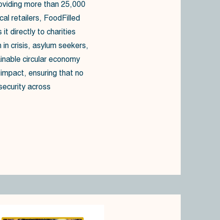
oviding more than 25,000
cal retailers, FoodFilled
it directly to charities
 in crisis, asylum seekers,
ainable circular economy
mpact, ensuring that no
security across