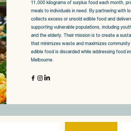
11,000 kilograms of surplus food each month, pr
meals to individuals in need. By partnering with lo
collects excess or unsold edible food and delivers 
supporting vulnerable populations, including youth
and the elderly. Their mission is to create a sust
that minimizes waste and maximizes community i
edible food is discarded while addressing food in
Melbourne.