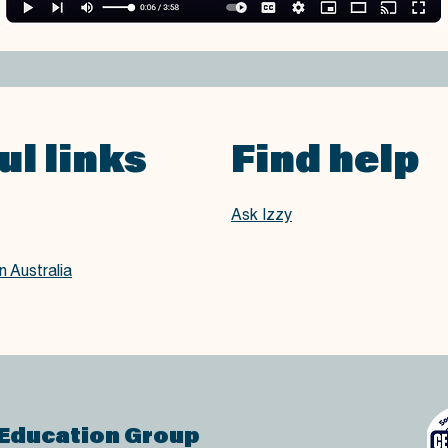
ul links
Find help
Ask Izzy
 Australia
 Education Group