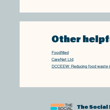
Other helpf
Foodfilled
CareNet Ltd
DCCEEW: Reducing food waste in
The Social