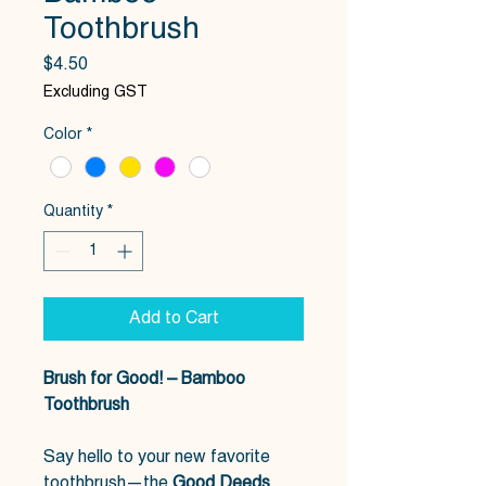
Toothbrush
Price
$4.50
Excluding GST
Color
*
Quantity
*
Add to Cart
Brush for Good! – Bamboo
Toothbrush
Say hello to your new favorite
toothbrush—the
Good Deeds