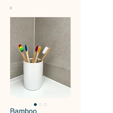
Bamboo