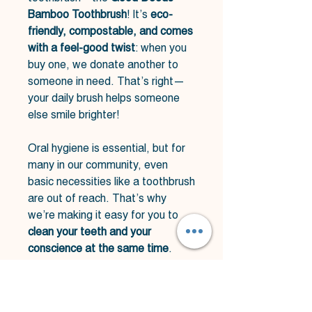
Bamboo Toothbrush
! It’s
eco-
friendly, compostable, and comes
with a feel-good twist
: when you
buy one, we donate another to
someone in need. That’s right—
your daily brush helps someone
else smile brighter!
Oral hygiene is essential, but for
many in our community, even
basic necessities like a toothbrush
are out of reach. That’s why
we’re making it easy for you to
clean your teeth and your
conscience at the same time
.
✔
100% bamboo handle
–
compostable & kind to the planet