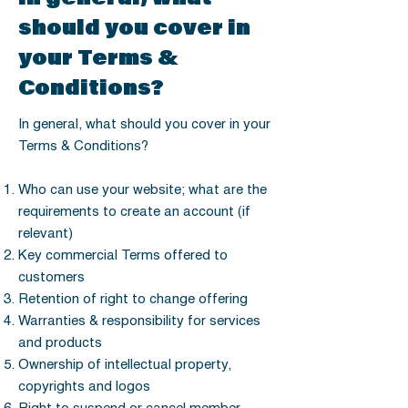
should you cover in
your Terms &
Conditions?
In general, what should you cover in your
Terms & Conditions?
Who can use your website; what are the
requirements to create an account (if
relevant)
Key commercial Terms offered to
customers
Retention of right to change offering
Warranties & responsibility for services
and products
Ownership of intellectual property,
copyrights and logos