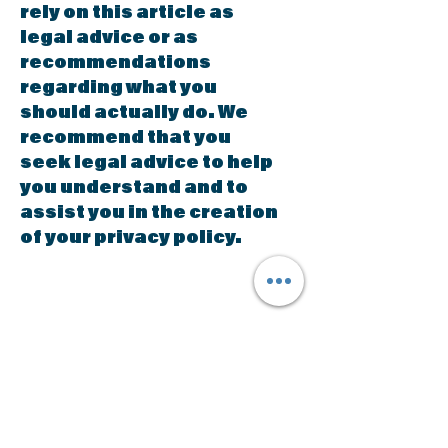
rely on this article as
legal advice or as
recommendations
regarding what you
should actually do. We
recommend that you
seek legal advice to help
you understand and to
assist you in the creation
of your privacy policy.
The Social
Education Group