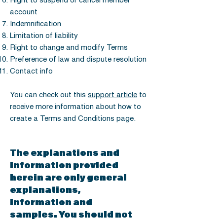
Right to suspend or cancel member
account
Indemnification
Limitation of liability
Right to change and modify Terms
Preference of law and dispute resolution
Contact info
You can check out this
support article
to
receive more information about how to
create a Terms and Conditions page.
The explanations and
information provided
herein are only general
explanations,
information and
samples. You should not