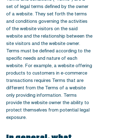
set of legal terms defined by the owner
of a website. They set forth the terms
and conditions governing the activities
of the website visitors on the said
website and the relationship between the
site visitors and the website owner.
Terms must be defined according to the
specific needs and nature of each
website. For example, a website offering
products to customers in e-commerce
transactions requires Terms that are
different from the Terms of a website
only providing information. Terms
provide the website owner the ability to
protect themselves from potential legal
exposure.
In general, what