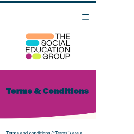
Terms & Conditions
Terms and conditions (“Terms”) are a